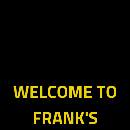
WELCOME TO
FRANK'S