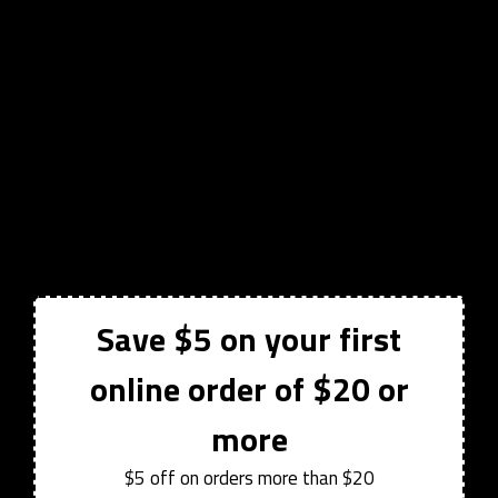
Save $5 on your first
online order of $20 or
more
$5 off on orders more than $20