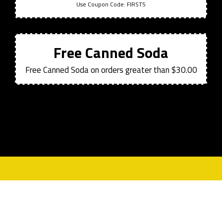
Use Coupon Code:
FIRST5
Free Canned Soda
Free Canned Soda on orders greater than $30.00
Contact For