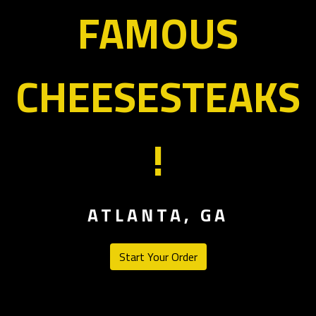
FAMOUS
CHEESESTEAKS
Welcome to F
!
ATLANTA, GA
Start Your Order