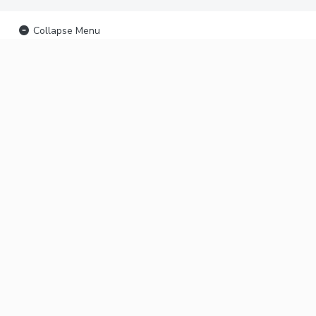
Collapse Menu